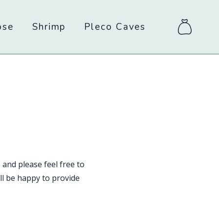
ose
Shrimp
Pleco Caves
items
in
bag
 and please feel free to
l be happy to provide