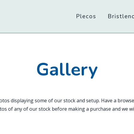
Main
Plecos
Bristlen
navigation
Gallery
hotos displaying some of our stock and setup. Have a browse
os of any of our stock before making a purchase and we wil