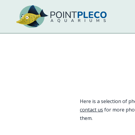
Here is a selection of p
contact us
for more phot
them.