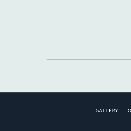
Footer
GALLERY
menu