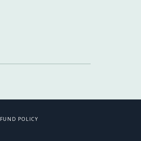
FUND POLICY