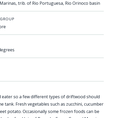
Marinas, trib. of Rio Portuguesa, Rio Orinoco basin
 GROUP
ore
degrees
 eater so a few different types of driftwood should
the tank. Fresh vegetables such as zucchini, cucumber
eet potato. Occasionally some frozen foods can be