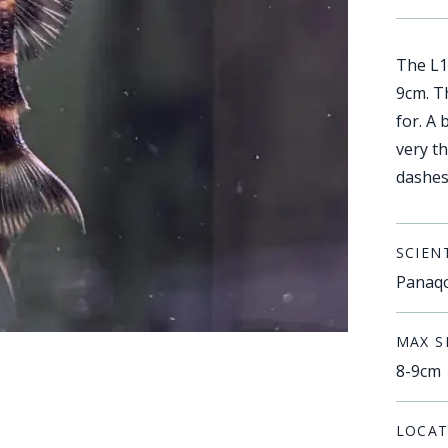
The L1
9cm. T
for. A
very t
dashes 
SCIEN
Panaqo
MAX S
8-9cm
LOCAT