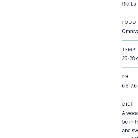
Rio La 
FOOD
Omniv
TEMP
23-28 
PH
6.8-7.6
DIET
A wood
be in 
and sw