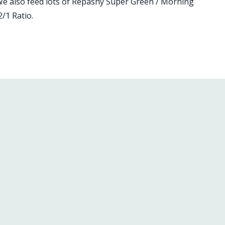
We also feed lots of Repashy Super Green / Morning
/1 Ratio.