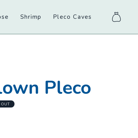
ose
Shrimp
Pleco Caves
items
in
bag
-
lown Pleco
 OUT
m