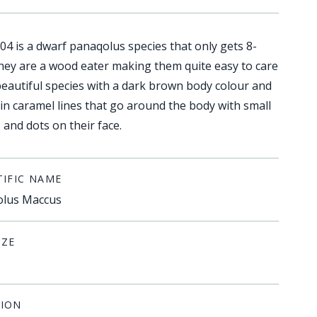
04 is a dwarf panaqolus species that only gets 8-
hey are a wood eater making them quite easy to care
 beautiful species with a dark brown body colour and
hin caramel lines that go around the body with small
and dots on their face.
TIFIC NAME
lus Maccus
IZE
ION