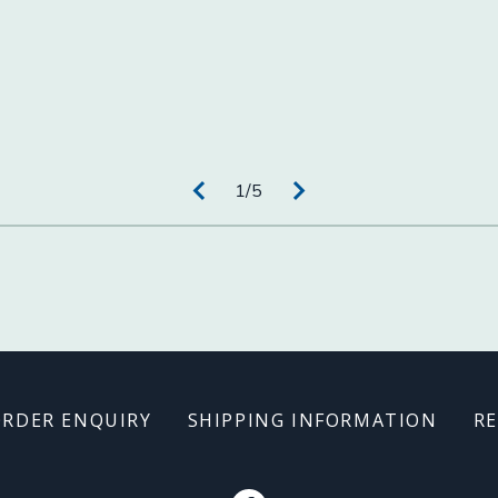
1
/
5
ORDER ENQUIRY
SHIPPING INFORMATION
RE