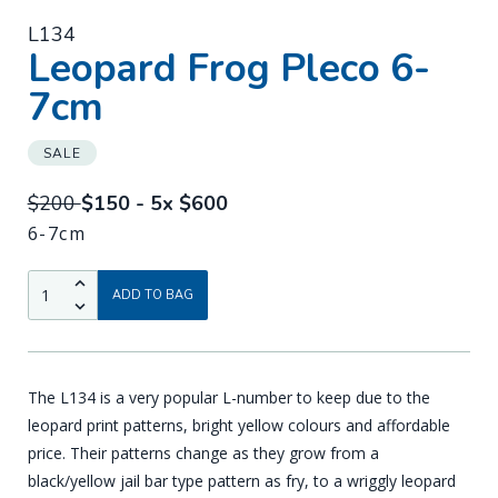
L134
-
Leopard Frog Pleco 6-
7cm
SALE
$200
$150 - 5x $600
6-7cm
QTY:
Up
ADD TO BAG
Down
The L134 is a very popular L-number to keep due to the
leopard print patterns, bright yellow colours and affordable
price. Their patterns change as they grow from a
black/yellow jail bar type pattern as fry, to a wriggly leopard