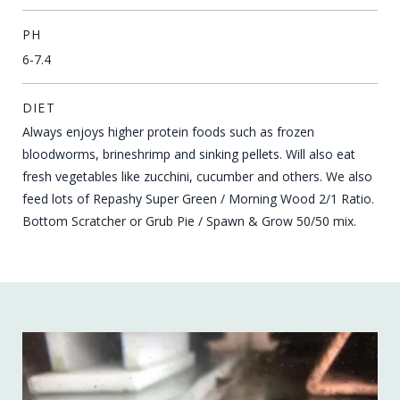
PH
6-7.4
DIET
Always enjoys higher protein foods such as frozen
bloodworms, brineshrimp and sinking pellets. Will also eat
fresh vegetables like zucchini, cucumber and others. We also
feed lots of Repashy Super Green / Morning Wood 2/1 Ratio.
Bottom Scratcher or Grub Pie / Spawn & Grow 50/50 mix.