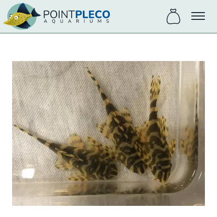
items
Menu
in
bag