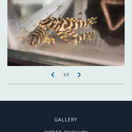
1
/
3
Footer
GALLERY
menu