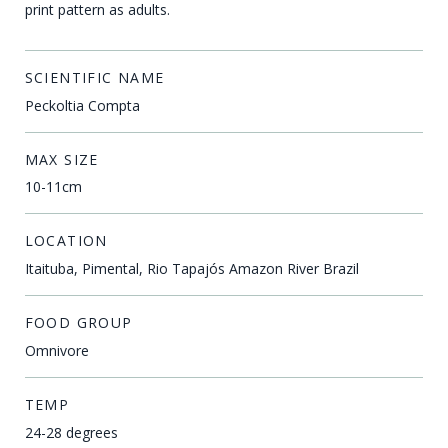
print pattern as adults.
SCIENTIFIC NAME
Peckoltia Compta
MAX SIZE
10-11cm
LOCATION
Itaituba, Pimental, Rio Tapajós Amazon River Brazil
FOOD GROUP
Omnivore
TEMP
24-28 degrees