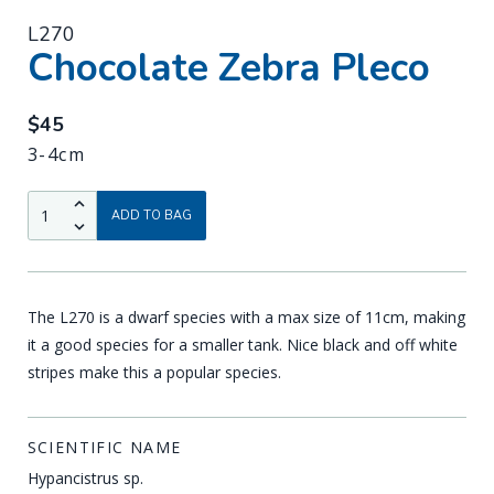
L270
-
Chocolate Zebra Pleco
$45
3-4cm
QTY:
Up
ADD TO BAG
Down
The L270 is a dwarf species with a max size of 11cm, making
it a good species for a smaller tank. Nice black and off white
stripes make this a popular species.
SCIENTIFIC NAME
Hypancistrus sp.