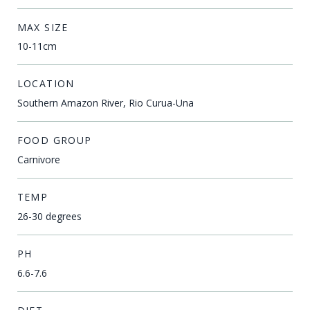
MAX SIZE
10-11cm
LOCATION
Southern Amazon River, Rio Curua-Una
FOOD GROUP
Carnivore
TEMP
26-30 degrees
PH
6.6-7.6