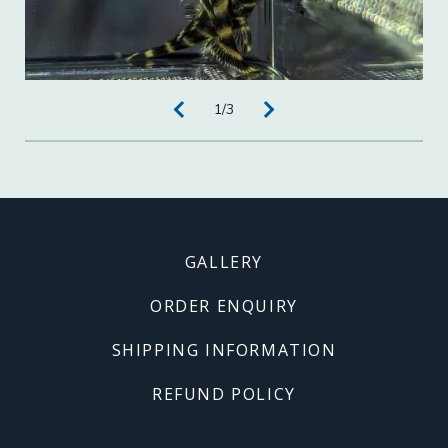
1
/
3
Footer
GALLERY
menu
ORDER ENQUIRY
SHIPPING INFORMATION
REFUND POLICY