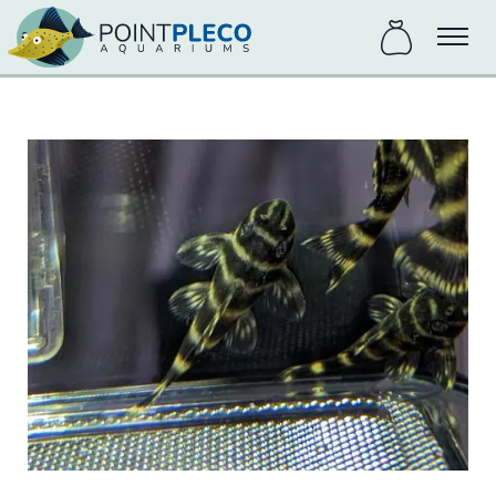
items
Menu
in
bag