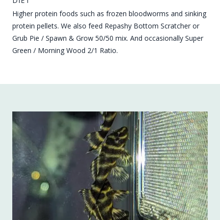
DIET
Higher protein foods such as frozen bloodworms and sinking
protein pellets. We also feed Repashy Bottom Scratcher or
Grub Pie / Spawn & Grow 50/50 mix. And occasionally Super
Green / Morning Wood 2/1 Ratio.