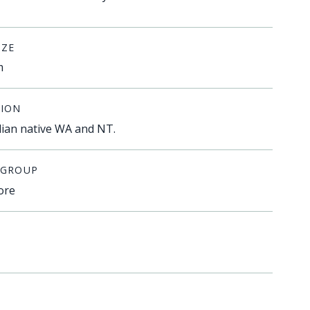
IZE
m
ION
lian native WA and NT.
 GROUP
ore