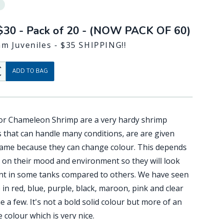
$30 - Pack of 20 - (NOW PACK OF 60)
m Juveniles - $35 SHIPPING!!
Up
ADD TO BAG
Down
 or Chameleon Shrimp are a very hardy shrimp
s that can handle many conditions, are are given
name because they can change colour. This depends
y on their mood and environment so they will look
ent in some tanks compared to others. We have seen
in red, blue, purple, black, maroon, pink and clear
 a few. It's not a bold solid colour but more of an
colour which is very nice.