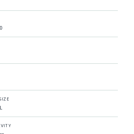
0
SIZE
L
VITY