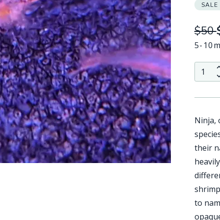
SALE
$50
5-10m
QTY:
Ninja,
specie
their 
heavil
differ
shrimp 
to name
opaque 