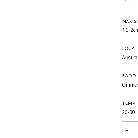
MAX S
1.5-2c
LOCAT
Austra
FOOD
Omniv
TEMP
20-30
PH