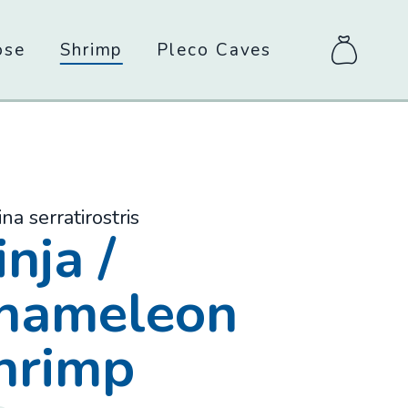
ose
Shrimp
Pleco Caves
items
in
bag
ina serratirostris
-
nja /
hameleon
hrimp