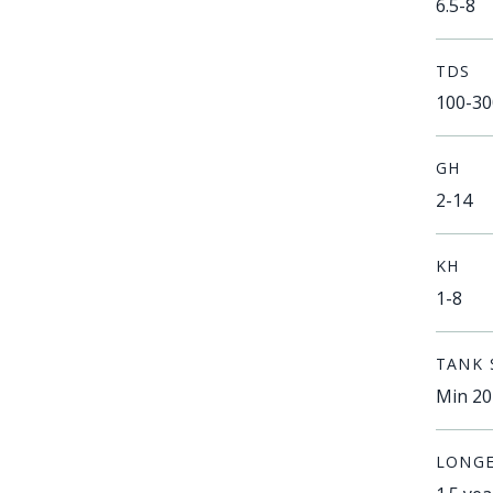
6.5-8
TDS
100-30
GH
2-14
KH
1-8
TANK 
Min 20
LONGE