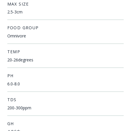
MAX SIZE
2.5-3cm
FOOD GROUP
Omnivore
TEMP
20-26degrees
PH
6.0-8.0
TDS
200-300ppm
GH