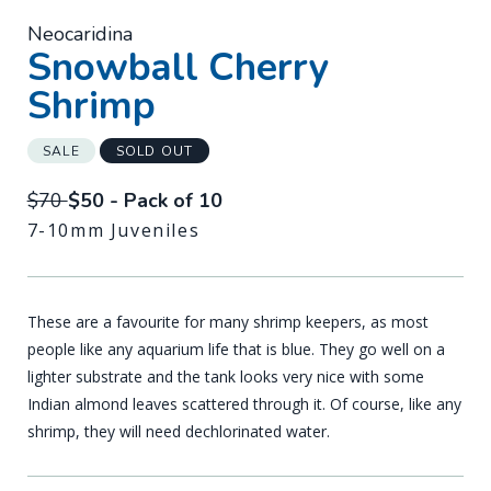
Neocaridina
-
Snowball Cherry
Shrimp
SALE
SOLD OUT
$70
$50 - Pack of 10
7-10mm Juveniles
These are a favourite for many shrimp keepers, as most
people like any aquarium life that is blue. They go well on a
lighter substrate and the tank looks very nice with some
Indian almond leaves scattered through it. Of course, like any
shrimp, they will need dechlorinated water.