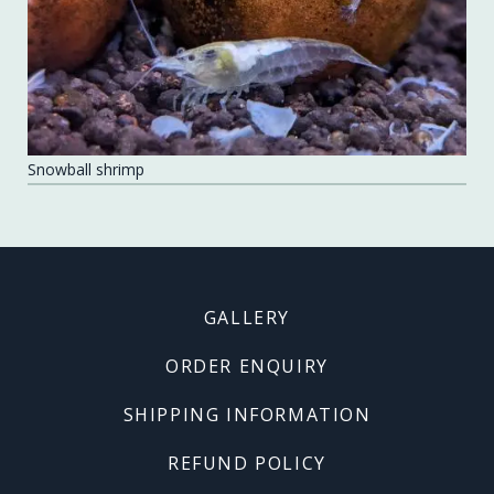
Snowball shrimp
Footer
GALLERY
menu
ORDER ENQUIRY
SHIPPING INFORMATION
REFUND POLICY