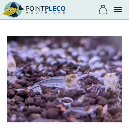
items
Menu
in
bag