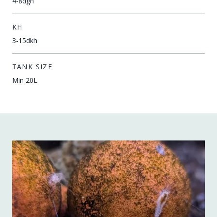
4-8dgh
KH
3-15dkh
TANK SIZE
Min 20L